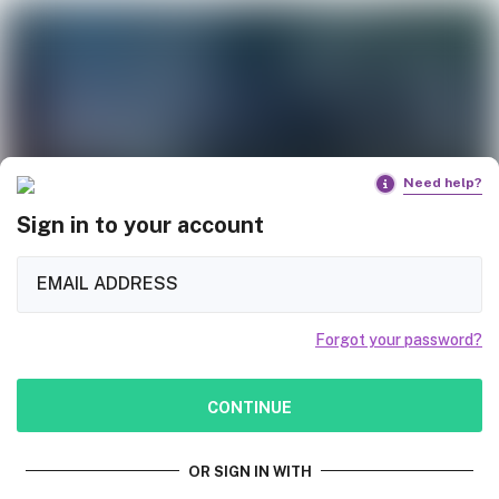
Need help?
Sign in to your account
Forgot your password?
CONTINUE
OR SIGN IN WITH