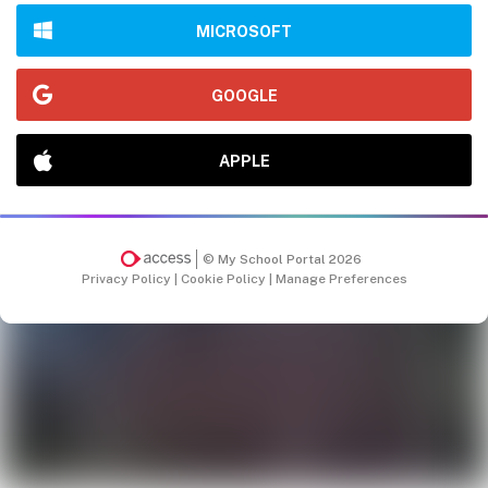
MICROSOFT
GOOGLE
APPLE
© My School Portal 2026
Privacy Policy
|
Cookie Policy
|
Manage Preferences